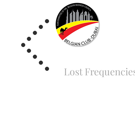
Lost Frequencie