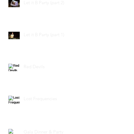
Let it B Party (part 2)
Let it B Party (part 1)
Red Devils
Lost Frequencies
Gala Dinner & Party