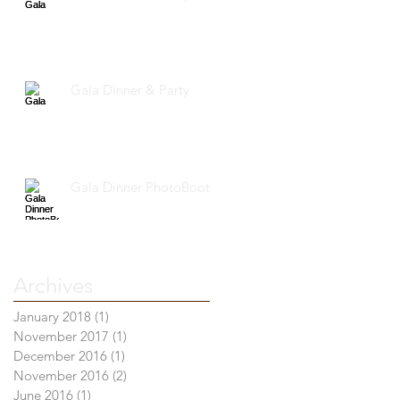
Gala Dinner & Party
Gala Dinner PhotoBooth
Archives
January 2018
(1)
1 post
November 2017
(1)
1 post
December 2016
(1)
1 post
November 2016
(2)
2 posts
June 2016
(1)
1 post