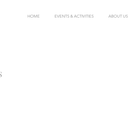
HOME
EVENTS & ACTIVITIES
ABOUT US
s