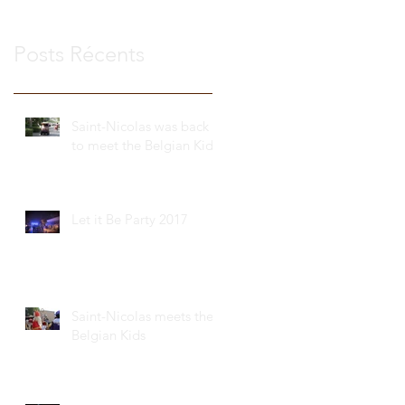
Posts Récents
Saint-Nicolas was back
to meet the Belgian Kids
Let it Be Party 2017
Saint-Nicolas meets the
Belgian Kids