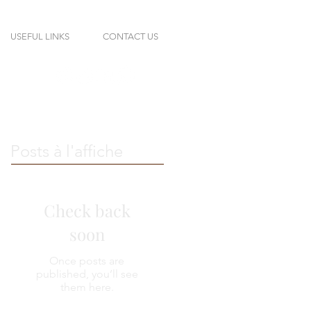
USEFUL LINKS
CONTACT US
Posts à l'affiche
Check back
soon
Once posts are
published, you’ll see
them here.