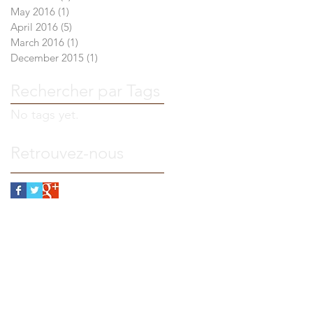
May 2016
(1)
1 post
April 2016
(5)
5 posts
March 2016
(1)
1 post
December 2015
(1)
1 post
Rechercher par Tags
No tags yet.
Retrouvez-nous