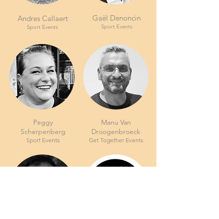
Gaël Denoncin
Andres Callaert
Sport Events
Sport Events
Peggy
Manu Van
Scherpenberg
Droogenbroeck
Sport Events
Get Together Events