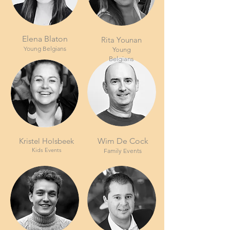
Elena Blaton
Rita Younan
Young Belgians
Young
Belgians
Kristel Holsbeek
Wim De Cock
Kids Events
Family Events