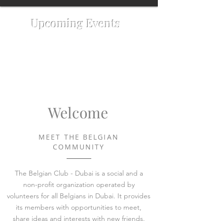
Upcoming Events
15/08
Midsummer Brunch
25/09 Welcome Together Reception
Welcome
MEET THE BELGIAN
COMMUNITY
The Belgian Club - Dubai is a social and a
non-profit organization operated by
volunteers for all Belgians in Dubai. It provides
its members with opportunities to meet,
share ideas and interests with new friends.