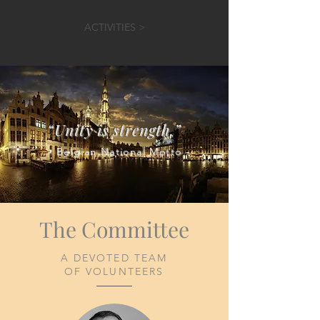
ACTIVITIES >
“Unity is strength.”
- Belgian National Motto -
The Committee
A DEVOTED TEAM​
OF VOLUNTEERS