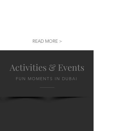
READ MORE >
Activities & Events
FUN MOMENTS IN DUBAI