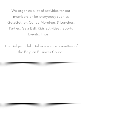
We organize a lot of activities for our
members or for everybody such as
Get2Gether, Coffee Mornings & Lunches,
Parties, Gala Ball, Kids activities , Sports
Events, Trips, ...
The Belgian Club Dubai is a subcommittee of
the Belgian Business Council