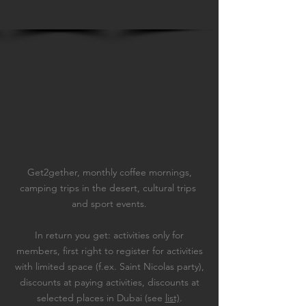
Get2gether, monthly coffee mornings,
camping trips in the desert, cultural trips
and sport events.
In return you get: a
ctivities only for
members, f
irst right to register for activities
with limited space (f.ex. Saint Nicolas party),
d
iscounts at paying activities, d
iscounts at
selected places in Dubai (see
list)
.