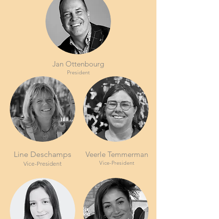
Jan Ottenbourg
President
Line Deschamps
Veerle Temmerman
Vice-President
Vice-President