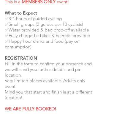
This is a
MEMBERS ONLY
event!
What to Expect
✅3-4 hours of guided cycling
✅Small groups (2 guides per 10 cyclists)
✅Water provided & bag drop-off available
✅Fully charged e-bikes & helmets provided
✅Happy hour drinks and food (pay on
consumption)
REGISTRATION
Fill in the form to confirm your presence and
we will send you further details and pin
location.
Very limited places available. Adults only
event.
Mind you that start and finish is at a different
location!
WE ARE FULLY BOOKED!