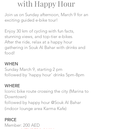
with Happy Hour
Join us on Sunday afternoon, March 9 for an
exciting guided e-bike tour!
Enjoy 30 km of cycling with fun facts,
stunning views, and top-tier e-bikes.
After the ride, relax at a happy hour
gathering in Souk Al Bahar with drinks and
food!
WHEN
Sunday March 9, starting 2 pm
followed by 'happy hour' drinks 5pm-8pm
WHERE
Iconic bike route crossing the city (
Marina to
Downtown)
followed by happy hour @Souk Al Bahar
(indoor lounge area Karma Kafe)
PRICE
Member: 200 AED