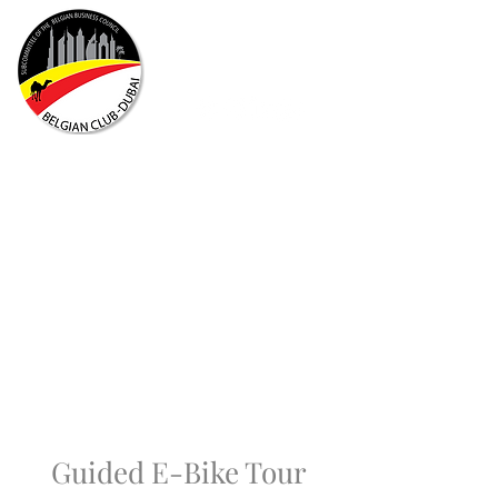
Guided E-Bike Tour