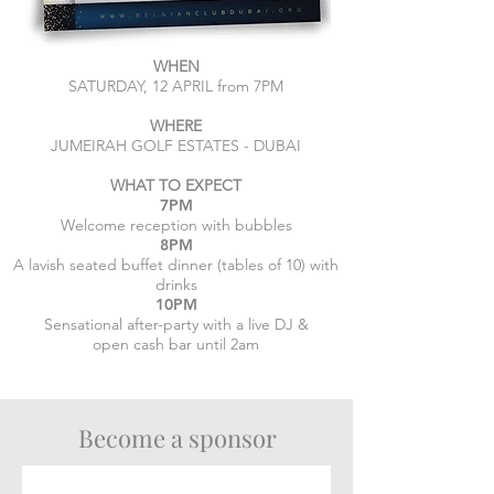
WHEN
SATURDAY, 12 APRIL from 7PM
WHERE
JUMEIRAH GOLF ESTATES - DUBAI
WHAT TO EXPECT
7PM
Welcome reception with bubbles
8PM
A lavish seated buffet dinner (tables of 10) with
drinks
10PM
Sensational after-party with a live DJ &
open cash bar until 2am
Become a sponsor