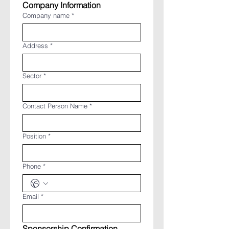
Company Information
Company name
*
Address
*
Sector
*
Contact Person Name
*
Position
*
Phone
*
Email
*
Sponsorship Confirmation