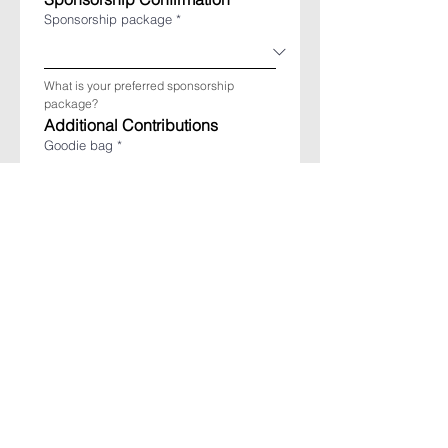
Sponsorship package
*
What is your preferred sponsorship 
package?
Additional Contributions
Goodie bag
*
Would you like to provide a giveaway for 
the goodie bag?
If yes, please specify:
Raffle prize
*
Would you like to contribute a raffle prize 
(prize must be of significant value)?
If yes, please specify: