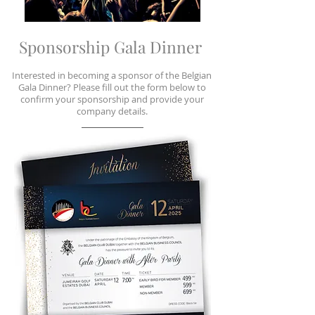
Sponsorship Gala Dinner
Interested in becoming a sponsor of the Belgian
Gala Dinner? Please fill out the form below to
confirm your sponsorship and provide your
company details.