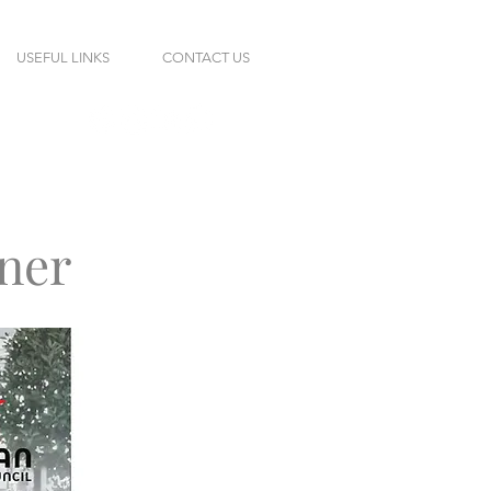
USEFUL LINKS
CONTACT US
ner