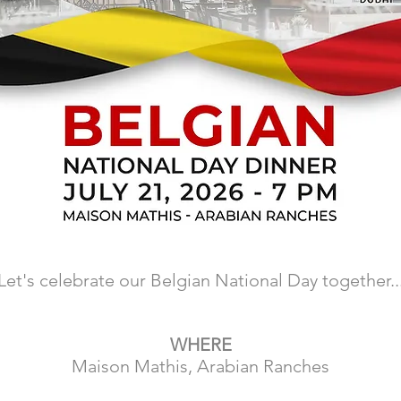
Let's celebrate our Belgian National Day together..
WHERE
Maison Mathis, Arabian Ranches