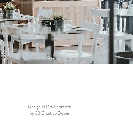
Design & Development
by 33 Creative Dubai