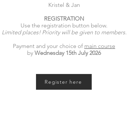
Kristel & Jan
REGISTRATION
Use the registration button below.
Limited places! Priority will be given to members.
Payment and your choice of
main course
by
Wednesday 15th July 2026
Register here