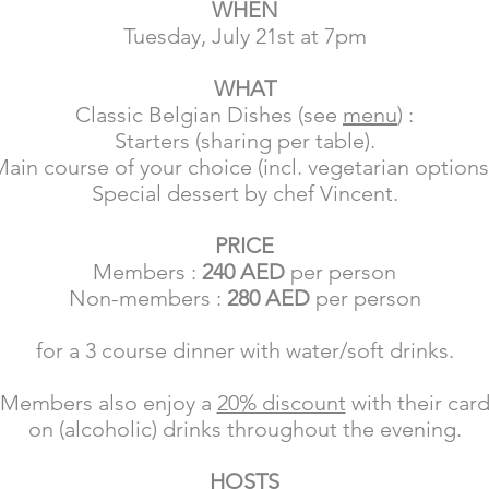
WHEN
Tuesday, July 21st at 7pm
WHAT
Classic Belgian Dishes (see
menu
) :
Starters (sharing per table).
ain course of your choice (incl. vegetarian options
Special dessert by chef Vincent.
PRICE
Members :
240 AED
per person
Non-members :
280 AED
per person
for a 3 course dinner
with water/soft drinks.
Members also enjoy a
20% discount
with their car
on (alcoholic) drinks throughout the evening.
HOSTS