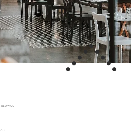
 reserved