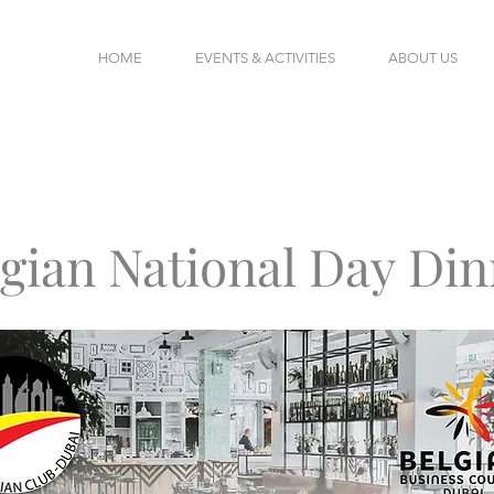
HOME
EVENTS & ACTIVITIES
ABOUT US
lgian National Day
Din