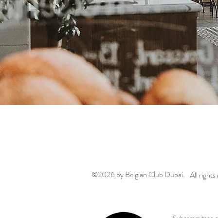
©2026
by Belgian Club Dubai.
All rights